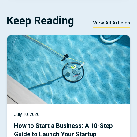
Keep Reading
View All Articles
July 10, 2026
How to Start a Business: A 10-Step
Guide to Launch Your Startup