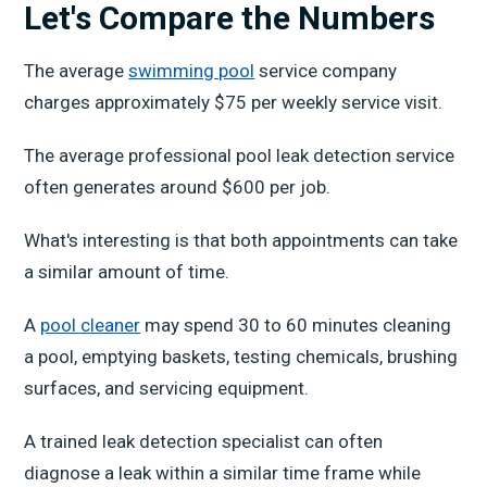
Let's Compare the Numbers
The average
swimming pool
service company
charges approximately $75 per weekly service visit.
The average professional pool leak detection service
often generates around $600 per job.
What's interesting is that both appointments can take
a similar amount of time.
A
pool cleaner
may spend 30 to 60 minutes cleaning
a pool, emptying baskets, testing chemicals, brushing
surfaces, and servicing equipment.
A trained leak detection specialist can often
diagnose a leak within a similar time frame while