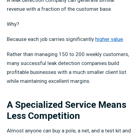
A leak detection company can generate similar
revenue with a fraction of the customer base.
Why?
Because each job carries significantly
higher value
.
Rather than managing 150 to 200 weekly customers,
many successful leak detection companies build
profitable businesses with a much smaller client list
while maintaining excellent margins.
A Specialized Service Means
Less Competition
Almost anyone can buy a pole, a net, and a test kit and