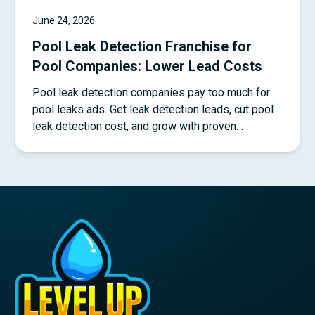
June 24, 2026
Pool Leak Detection Franchise for
Pool Companies: Lower Lead Costs
Pool leak detection companies pay too much for
pool leaks ads. Get leak detection leads, cut pool
leak detection cost, and grow with proven
systems.