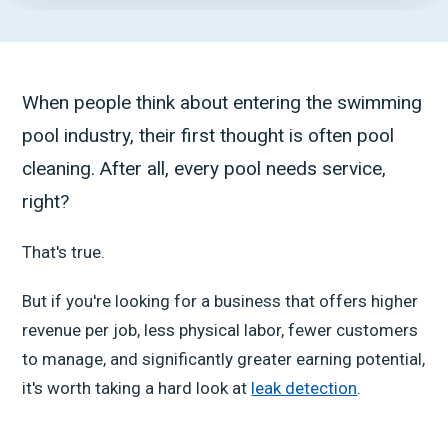
When people think about entering the swimming
pool industry, their first thought is often pool
cleaning. After all, every pool needs service,
right?
That's true.
But if you're looking for a business that offers higher
revenue per job, less physical labor, fewer customers
to manage, and significantly greater earning potential,
it's worth taking a hard look at
leak detection
.