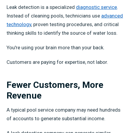
Leak detection is a specialized
diagnostic service
.
Instead of cleaning pools, technicians use
advanced
technology
, proven testing procedures, and critical
thinking skills to identify the source of water loss.
You're using your brain more than your back.
Customers are paying for expertise, not labor.
Fewer Customers, More
Revenue
A typical pool service company may need hundreds
of accounts to generate substantial income.