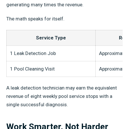
generating many times the revenue.
The math speaks for itself.
Service Type
Rev
1 Leak Detection Job
Approximatel
1 Pool Cleaning Visit
Approximatel
A leak detection technician may earn the equivalent
revenue of eight weekly pool service stops with a
single successful diagnosis.
Work Smarter, Not Harder