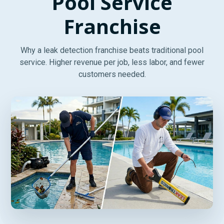
Pool Service
Franchise
Why a leak detection franchise beats traditional pool
service. Higher revenue per job, less labor, and fewer
customers needed.