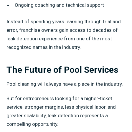
Ongoing coaching and technical support
Instead of spending years learning through trial and
error, franchise owners gain access to decades of
leak detection experience from one of the most
recognized names in the industry.
The Future of Pool Services
Pool cleaning will always have a place in the industry.
But for entrepreneurs looking for a higher-ticket
service, stronger margins, less physical labor, and
greater scalability, leak detection represents a
compelling opportunity.