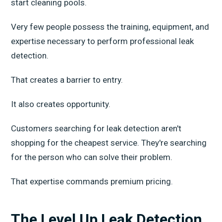
start cleaning pools.
Very few people possess the training, equipment, and
expertise necessary to perform professional leak
detection.
That creates a barrier to entry.
It also creates opportunity.
Customers searching for leak detection aren't
shopping for the cheapest service. They're searching
for the person who can solve their problem.
That expertise commands premium pricing.
The Level Up Leak Detection