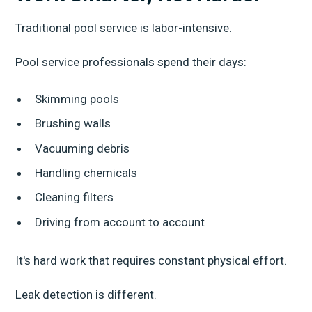
Traditional pool service is labor-intensive.
Pool service professionals spend their days:
Skimming pools
Brushing walls
Vacuuming debris
Handling chemicals
Cleaning filters
Driving from account to account
It's hard work that requires constant physical effort.
Leak detection is different.