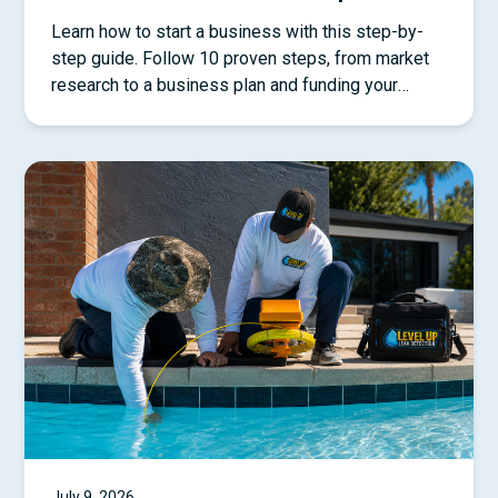
Learn how to start a business with this step-by-
step guide. Follow 10 proven steps, from market
research to a business plan and funding your
startup.
July 9, 2026