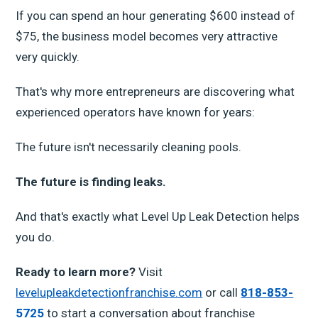
If you can spend an hour generating $600 instead of
$75, the business model becomes very attractive
very quickly.
That's why more entrepreneurs are discovering what
experienced operators have known for years:
The future isn't necessarily cleaning pools.
The future is finding leaks.
And that's exactly what Level Up Leak Detection helps
you do.
Ready to learn more?
Visit
levelupleakdetectionfranchise.com
or call
818-853-
5725
to start a conversation about franchise