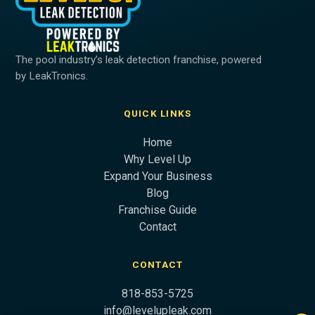
The pool industry’s leak detection franchise, powered
by LeakTronics.
QUICK LINKS
Home
Why Level Up
Expand Your Business
Blog
Franchise Guide
Contact
CONTACT
818-853-5725
info@levelupleak.com