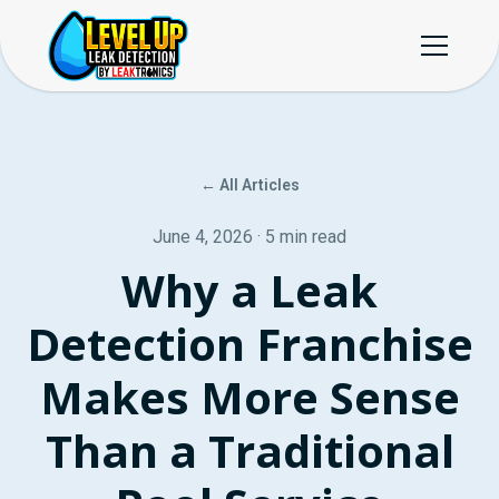
← All Articles
June 4, 2026 · 5 min read
Why a Leak
Detection Franchise
Makes More Sense
Than a Traditional