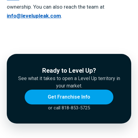
ownership. You can also reach the team at
info@levelupleak.com
.
Ready to Level Up?
See what it takes to open a Level Up territory in
your market.
Get Franchise Info
or call 818-853-5725