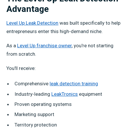
Advantage
Level Up Leak Detection
was built specifically to help
entrepreneurs enter this high-demand niche.
As a
Level Up franchise owner
, you're not starting
from scratch.
You'll receive:
Comprehensive
leak detection training
Industry-leading
LeakTronics
equipment
Proven operating systems
Marketing support
Territory protection