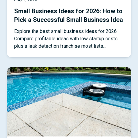
Small Business Ideas for 2026: How to
Pick a Successful Small Business Idea
Explore the best small business ideas for 2026.
Compare profitable ideas with low startup costs,
plus a leak detection franchise most lists
overlook.