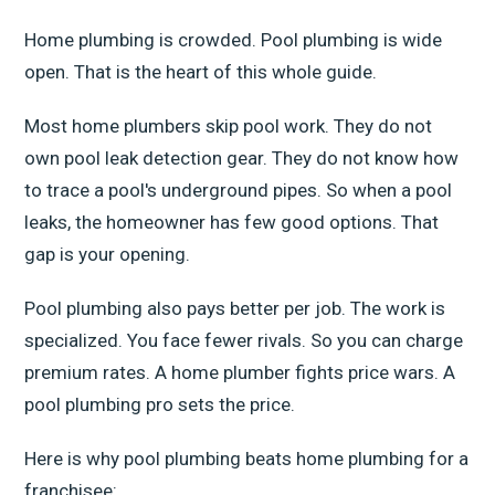
Home plumbing is crowded. Pool plumbing is wide
open. That is the heart of this whole guide.
Most home plumbers skip pool work. They do not
own pool leak detection gear. They do not know how
to trace a pool's underground pipes. So when a pool
leaks, the homeowner has few good options. That
gap is your opening.
Pool plumbing also pays better per job. The work is
specialized. You face fewer rivals. So you can charge
premium rates. A home plumber fights price wars. A
pool plumbing pro sets the price.
Here is why pool plumbing beats home plumbing for a
franchisee: