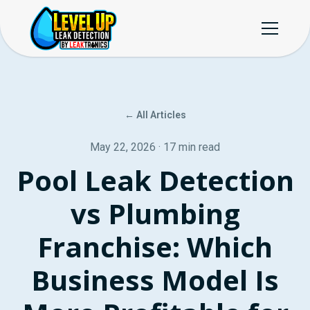
← All Articles
May 22, 2026 · 17 min read
Pool Leak Detection
vs Plumbing
Franchise: Which
Business Model Is