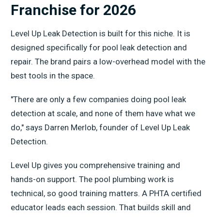
Franchise for 2026
Level Up Leak Detection is built for this niche. It is
designed specifically for pool leak detection and
repair. The brand pairs a low-overhead model with the
best tools in the space.
"There are only a few companies doing pool leak
detection at scale, and none of them have what we
do," says Darren Merlob, founder of Level Up Leak
Detection.
Level Up gives you comprehensive training and
hands-on support. The pool plumbing work is
technical, so good training matters. A PHTA certified
educator leads each session. That builds skill and