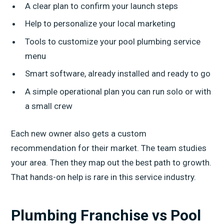
A clear plan to confirm your launch steps
Help to personalize your local marketing
Tools to customize your pool plumbing service
menu
Smart software, already installed and ready to go
A simple operational plan you can run solo or with
a small crew
Each new owner also gets a custom
recommendation for their market. The team studies
your area. Then they map out the best path to growth.
That hands-on help is rare in this service industry.
Plumbing Franchise vs Pool