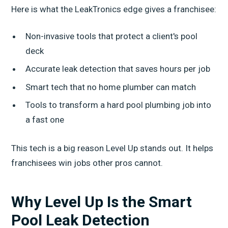
Here is what the LeakTronics edge gives a franchisee:
Non-invasive tools that protect a client's pool
deck
Accurate leak detection that saves hours per job
Smart tech that no home plumber can match
Tools to transform a hard pool plumbing job into
a fast one
This tech is a big reason Level Up stands out. It helps
franchisees win jobs other pros cannot.
Why Level Up Is the Smart
Pool Leak Detection