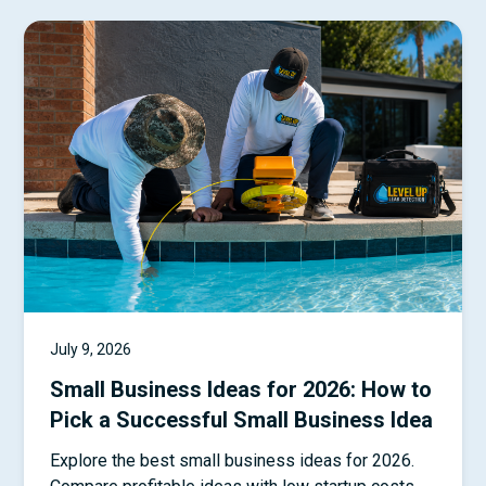
July 9, 2026
Small Business Ideas for 2026: How to
Pick a Successful Small Business Idea
Explore the best small business ideas for 2026.