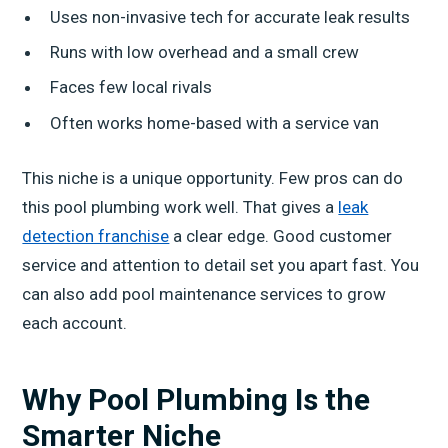
Uses non-invasive tech for accurate leak results
Runs with low overhead and a small crew
Faces few local rivals
Often works home-based with a service van
This niche is a unique opportunity. Few pros can do
this pool plumbing work well. That gives a
leak
detection franchise
a clear edge. Good customer
service and attention to detail set you apart fast. You
can also add pool maintenance services to grow
each account.
Why Pool Plumbing Is the
Smarter Niche