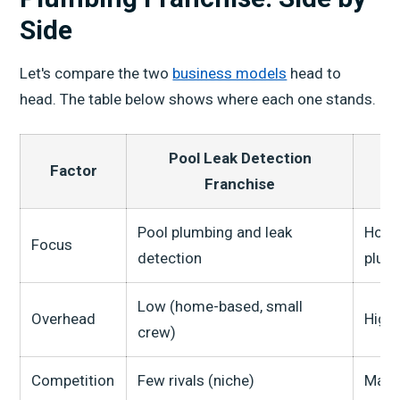
Side
Let's compare the two
business models
head to
head. The table below shows where each one stands.
Pool Leak Detection
Factor
P
Franchise
Pool plumbing and leak
Home
Focus
detection
plum
Low (home-based, small
Overhead
High 
crew)
Competition
Few rivals (niche)
Many