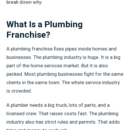
break down why.
What Is a Plumbing
Franchise?
A plumbing franchise fixes pipes inside homes and
businesses. The plumbing industry is huge. It is a big
part of the home services market. But it is also
packed. Most plumbing businesses fight for the same
clients in the same town. The whole service industry
is crowded.
A plumber needs a big truck, lots of parts, and a
licensed crew. That raises costs fast. The plumbing
industry also has strict rules and permits. That adds