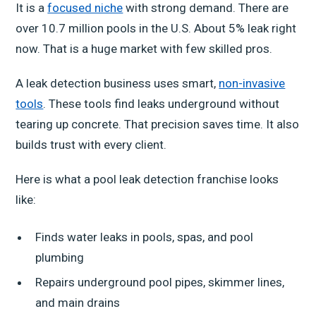
It is a
focused niche
with strong demand. There are
over 10.7 million pools in the U.S. About 5% leak right
now. That is a huge market with few skilled pros.
A leak detection business uses smart,
non-invasive
tools
. These tools find leaks underground without
tearing up concrete. That precision saves time. It also
builds trust with every client.
Here is what a pool leak detection franchise looks
like:
Finds water leaks in pools, spas, and pool
plumbing
Repairs underground pool pipes, skimmer lines,
and main drains