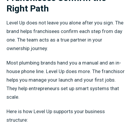
Right Path
Level Up does not leave you alone after you sign. The
brand helps franchisees confirm each step from day
one. The team acts as a true partner in your
ownership journey.
Most plumbing brands hand you a manual and an in-
house phone line. Level Up does more. The franchisor
helps you manage your launch and your first jobs.
They help entrepreneurs set up smart systems that
scale.
Here is how Level Up supports your business
structure: