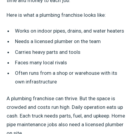
time and money to each job.
Here is what a plumbing franchise looks like:
Works on indoor pipes, drains, and water heaters
Needs a licensed plumber on the team
Carries heavy parts and tools
Faces many local rivals
Often runs from a shop or warehouse with its
own infrastructure
A plumbing franchise can thrive. But the space is
crowded and costs run high. Daily operation eats up
cash. Each truck needs parts, fuel, and upkeep. Home
pipe maintenance jobs also need a licensed plumber
on site.