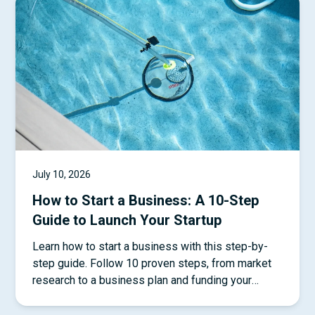
July 10, 2026
How to Start a Business: A 10-Step
Guide to Launch Your Startup
Learn how to start a business with this step-by-
step guide. Follow 10 proven steps, from market
research to a business plan and funding your
startup.