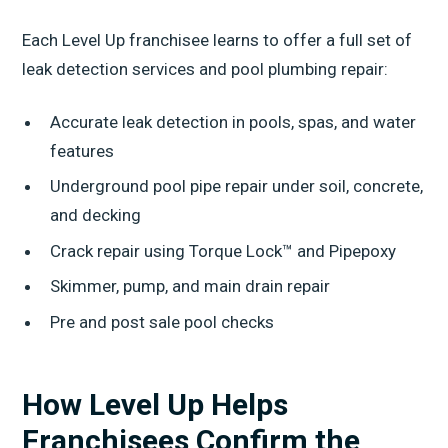
Each Level Up franchisee learns to offer a full set of
leak detection services and pool plumbing repair:
Accurate leak detection in pools, spas, and water
features
Underground pool pipe repair under soil, concrete,
and decking
Crack repair using Torque Lock™ and Pipepoxy
Skimmer, pump, and main drain repair
Pre and post sale pool checks
How Level Up Helps
Franchisees Confirm the