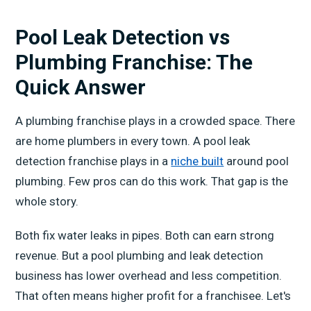
Pool Leak Detection vs
Plumbing Franchise: The
Quick Answer
A plumbing franchise plays in a crowded space. There
are home plumbers in every town. A pool leak
detection franchise plays in a
niche built
around pool
plumbing. Few pros can do this work. That gap is the
whole story.
Both fix water leaks in pipes. Both can earn strong
revenue. But a pool plumbing and leak detection
business has lower overhead and less competition.
That often means higher profit for a franchisee. Let's