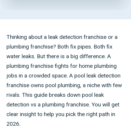
Thinking about a leak detection franchise or a
plumbing franchise? Both fix pipes. Both fix
water leaks. But there is a big difference. A
plumbing franchise fights for home plumbing
jobs in a crowded space. A pool leak detection
franchise owns pool plumbing, a niche with few
rivals. This guide breaks down pool leak
detection vs a plumbing franchise. You will get
clear insight to help you pick the right path in
2026.