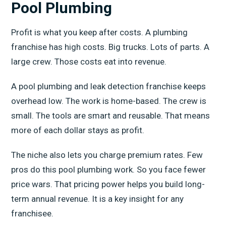
Pool Plumbing
Profit is what you keep after costs. A plumbing
franchise has high costs. Big trucks. Lots of parts. A
large crew. Those costs eat into revenue.
A pool plumbing and leak detection franchise keeps
overhead low. The work is home-based. The crew is
small. The tools are smart and reusable. That means
more of each dollar stays as profit.
The niche also lets you charge premium rates. Few
pros do this pool plumbing work. So you face fewer
price wars. That pricing power helps you build long-
term annual revenue. It is a key insight for any
franchisee.