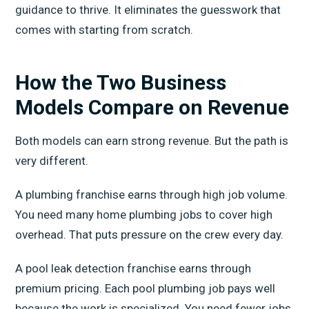
guidance to thrive. It eliminates the guesswork that
comes with starting from scratch.
How the Two Business
Models Compare on Revenue
Both models can earn strong revenue. But the path is
very different.
A plumbing franchise earns through high job volume.
You need many home plumbing jobs to cover high
overhead. That puts pressure on the crew every day.
A pool leak detection franchise earns through
premium pricing. Each pool plumbing job pays well
because the work is specialized. You need fewer jobs