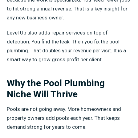
to hit strong annual revenue. That is a key insight for
any new business owner.
Level Up also adds repair services on top of
detection. You find the leak. Then you fix the pool
plumbing. That doubles your revenue per visit. It is a
smart way to grow gross profit per client.
Why the Pool Plumbing
Niche Will Thrive
Pools are not going away. More homeowners and
property owners add pools each year. That keeps
demand strong for years to come.