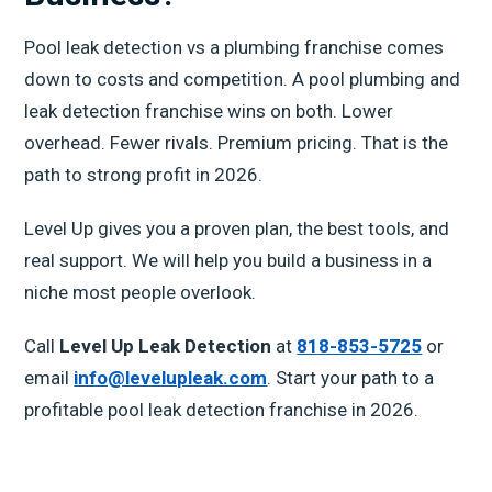
Pool leak detection vs a plumbing franchise comes
down to costs and competition. A pool plumbing and
leak detection franchise wins on both. Lower
overhead. Fewer rivals. Premium pricing. That is the
path to strong profit in 2026.
Level Up gives you a proven plan, the best tools, and
real support. We will help you build a business in a
niche most people overlook.
Call
Level Up Leak Detection
at
818-853-5725
or
email
info@levelupleak.com
. Start your path to a
profitable pool leak detection franchise in 2026.