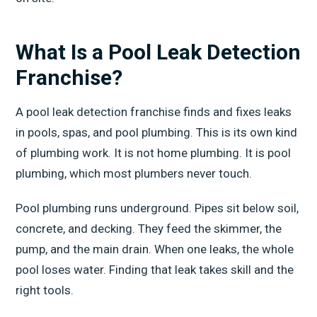
What Is a Pool Leak Detection
Franchise?
A pool leak detection franchise finds and fixes leaks
in pools, spas, and pool plumbing. This is its own kind
of plumbing work. It is not home plumbing. It is pool
plumbing, which most plumbers never touch.
Pool plumbing runs underground. Pipes sit below soil,
concrete, and decking. They feed the skimmer, the
pump, and the main drain. When one leaks, the whole
pool loses water. Finding that leak takes skill and the
right tools.