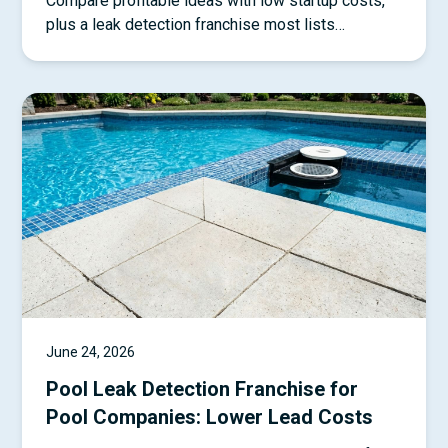
Compare profitable ideas with low startup costs,
plus a leak detection franchise most lists
overlook.
June 24, 2026
Pool Leak Detection Franchise for
Pool Companies: Lower Lead Costs