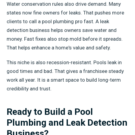
Water conservation rules also drive demand. Many
states now fine owners for leaks. That pushes more
clients to call a pool plumbing pro fast. A leak
detection business helps owners save water and
money. Fast fixes also stop mold before it spreads.
That helps enhance a home's value and safety.
This niche is also recession-resistant. Pools leak in
good times and bad. That gives a franchisee steady
work all year. It is a smart space to build long-term
credibility and trust.
Ready to Build a Pool
Plumbing and Leak Detection
Business?