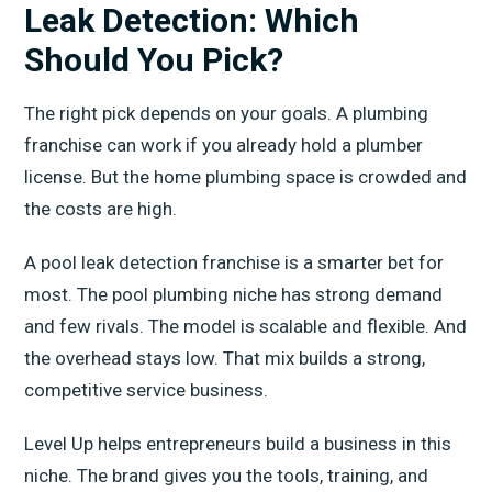
Leak Detection: Which
Should You Pick?
The right pick depends on your goals. A plumbing
franchise can work if you already hold a plumber
license. But the home plumbing space is crowded and
the costs are high.
A pool leak detection franchise is a smarter bet for
most. The pool plumbing niche has strong demand
and few rivals. The model is scalable and flexible. And
the overhead stays low. That mix builds a strong,
competitive service business.
Level Up helps entrepreneurs build a business in this
niche. The brand gives you the tools, training, and