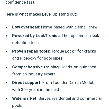
confidence fast.
Here is what makes Level Up stand out:
Low overhead:
Home-based with a small crew
Powered by LeakTronics:
The top name in leak
detection tech
Proven repair tools:
Torque Lock™ for cracks
and Pipepoxy for pool pipes
Comprehensive training:
Hands-on guidance
from an industry expert
Direct support:
From founder Darren Merlob,
with 30+ years in the field
Wide market:
Serves residential and commercial
pools