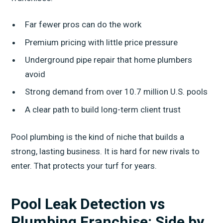
Far fewer pros can do the work
Premium pricing with little price pressure
Underground pipe repair that home plumbers
avoid
Strong demand from over 10.7 million U.S. pools
A clear path to build long-term client trust
Pool plumbing is the kind of niche that builds a
strong, lasting business. It is hard for new rivals to
enter. That protects your turf for years.
Pool Leak Detection vs
Plumbing Franchise: Side by