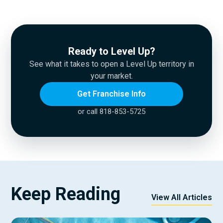
Ready to Level Up?
See what it takes to open a Level Up territory in
your market.
Get Franchise Info
or call 818-853-5725
Keep Reading
View All Articles