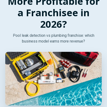
More Profitable for
a Franchisee in
2026?
Pool leak detection vs plumbing franchise: which
business model earns more revenue?