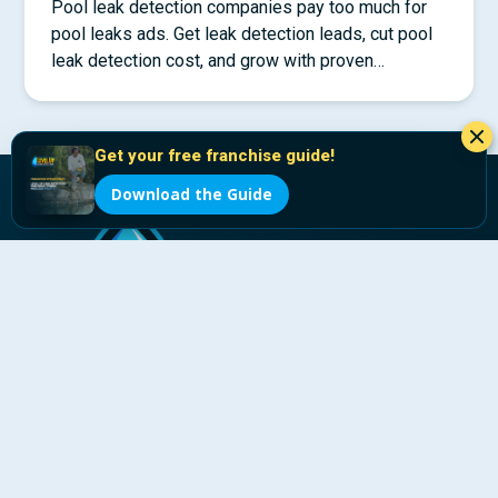
Pool leak detection companies pay too much for
pool leaks ads. Get leak detection leads, cut pool
leak detection cost, and grow with proven
systems.
Get your free franchise guide!
Download the Guide
The pool industry’s leak detection franchise, powered
by LeakTronics.