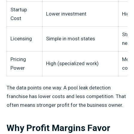
Startup
Lower investment
High
Cost
Stric
Licensing
Simple in most states
need
Pricing
Medi
High (specialized work)
Power
com
The data points one way. A pool leak detection
franchise has lower costs and less competition. That
often means stronger profit for the business owner.
Why Profit Margins Favor