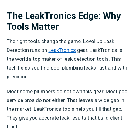
The LeakTronics Edge: Why
Tools Matter
The right tools change the game. Level Up Leak
Detection runs on
LeakTronics
gear. LeakTronics is
the world's top maker of leak detection tools. This
tech helps you find pool plumbing leaks fast and with
precision.
Most home plumbers do not own this gear. Most pool
service pros do not either. That leaves a wide gap in
the market. LeakTronics tools help you fill that gap.
They give you accurate leak results that build client
trust.