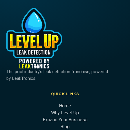
The pool industry’s leak detection franchise, powered
by LeakTronics.
QUICK LINKS
Home
Why Level Up
Expand Your Business
Blog