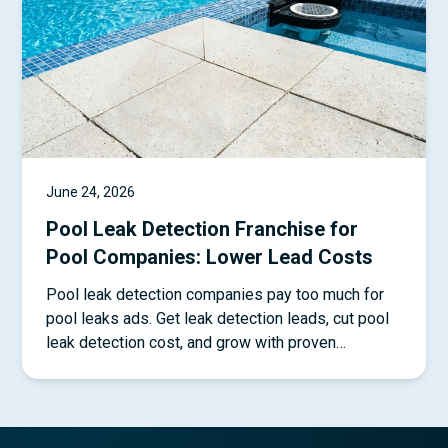
June 24, 2026
Pool Leak Detection Franchise for
Pool Companies: Lower Lead Costs
Pool leak detection companies pay too much for
pool leaks ads. Get leak detection leads, cut pool
leak detection cost, and grow with proven
systems.