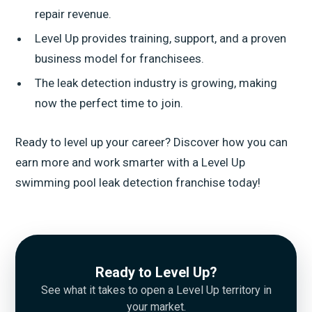
repair revenue.
Level Up provides training, support, and a proven
business model for franchisees.
The leak detection industry is growing, making
now the perfect time to join.
Ready to level up your career? Discover how you can
earn more and work smarter with a Level Up
swimming pool leak detection franchise today!
Ready to Level Up?
See what it takes to open a Level Up territory in
your market.