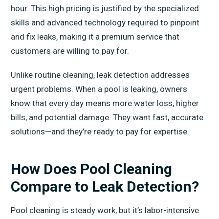
hour. This high pricing is justified by the specialized
skills and advanced technology required to pinpoint
and fix leaks, making it a premium service that
customers are willing to pay for.
Unlike routine cleaning, leak detection addresses
urgent problems. When a pool is leaking, owners
know that every day means more water loss, higher
bills, and potential damage. They want fast, accurate
solutions—and they’re ready to pay for expertise.
How Does Pool Cleaning
Compare to Leak Detection?
Pool cleaning is steady work, but it’s labor-intensive