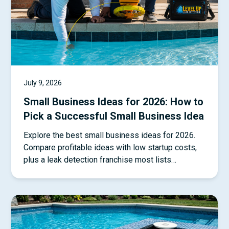
July 9, 2026
Small Business Ideas for 2026: How to
Pick a Successful Small Business Idea
Explore the best small business ideas for 2026.
Compare profitable ideas with low startup costs,
plus a leak detection franchise most lists
overlook.