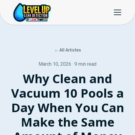
← All Articles
March 10, 2026 · 9 min read
Why Clean and
Vacuum 10 Pools a
Day When You Can
Make the Same