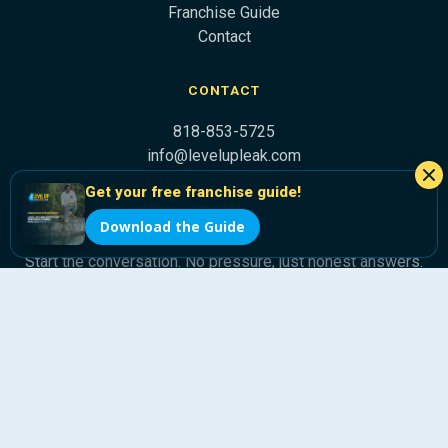
Franchise Guide
Contact
CONTACT
818-853-5725
info@levelupleak.com
Get your free franchise guide!
Ready to Level Up?
Download the Guide
Start the conversation. No pressure, just honest answers.
Get Franchise Info