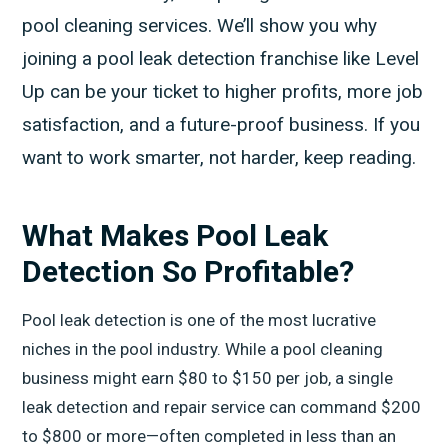
pool cleaning services. We’ll show you why
joining a pool leak detection franchise like Level
Up can be your ticket to higher profits, more job
satisfaction, and a future-proof business. If you
want to work smarter, not harder, keep reading.
What Makes Pool Leak
Detection So Profitable?
Pool leak detection is one of the most lucrative
niches in the pool industry. While a pool cleaning
business might earn $80 to $150 per job, a single
leak detection and repair service can command $200
to $800 or more—often completed in less than an