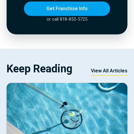
Get Franchise Info
or call 818-853-5725
Keep Reading
View All Articles