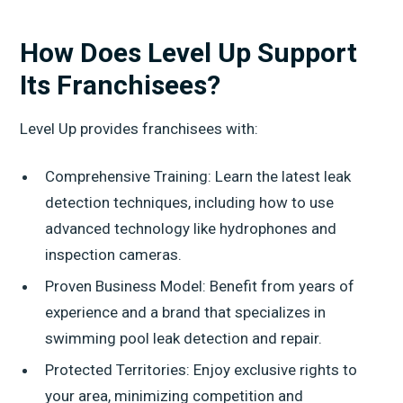
How Does Level Up Support
Its Franchisees?
Level Up provides franchisees with:
Comprehensive Training: Learn the latest leak
detection techniques, including how to use
advanced technology like hydrophones and
inspection cameras.
Proven Business Model: Benefit from years of
experience and a brand that specializes in
swimming pool leak detection and repair.
Protected Territories: Enjoy exclusive rights to
your area, minimizing competition and