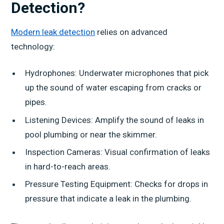
Detection?
Modern leak detection
relies on advanced
technology:
Hydrophones: Underwater microphones that pick
up the sound of water escaping from cracks or
pipes.
Listening Devices: Amplify the sound of leaks in
pool plumbing or near the skimmer.
Inspection Cameras: Visual confirmation of leaks
in hard-to-reach areas.
Pressure Testing Equipment: Checks for drops in
pressure that indicate a leak in the plumbing.