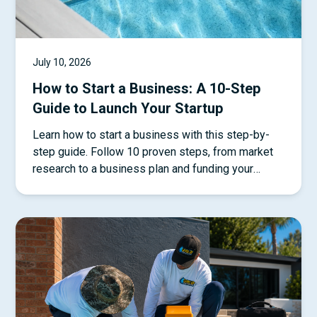
July 10, 2026
How to Start a Business: A 10-Step
Guide to Launch Your Startup
Learn how to start a business with this step-by-
step guide. Follow 10 proven steps, from market
research to a business plan and funding your
startup.