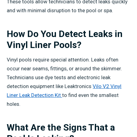
These tools allow technicians to detect leaks quickly
and with minimal disruption to the pool or spa.
How Do You Detect Leaks in
Vinyl Liner Pools?
Vinyl pools require special attention. Leaks often
occur near seams, fittings, or around the skimmer.
Technicians use dye tests and electronic leak
detection equipment like Leaktronics
Vilo V2 Vinyl
Liner Leak Detection Kit
to find even the smallest
holes.
What Are the Signs That a