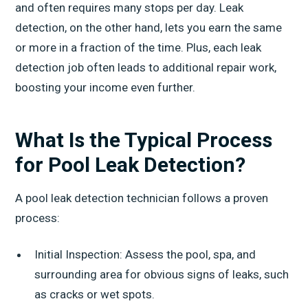
and often requires many stops per day. Leak
detection, on the other hand, lets you earn the same
or more in a fraction of the time. Plus, each leak
detection job often leads to additional repair work,
boosting your income even further.
What Is the Typical Process
for Pool Leak Detection?
A pool leak detection technician follows a proven
process:
Initial Inspection: Assess the pool, spa, and
surrounding area for obvious signs of leaks, such
as cracks or wet spots.