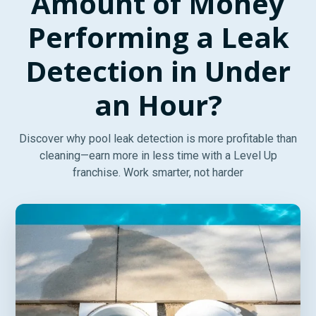
Amount of Money
Performing a Leak
Detection in Under
an Hour?
Discover why pool leak detection is more profitable than
cleaning—earn more in less time with a Level Up
franchise. Work smarter, not harder