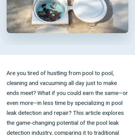
Are you tired of hustling from pool to pool,
cleaning and vacuuming all day just to make
ends meet? What if you could earn the same—or
even more—in less time by specializing in pool
leak detection and repair? This article explores
the game-changing potential of the pool leak
detection industry, comparing it to traditional