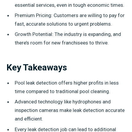
essential services, even in tough economic times.
Premium Pricing: Customers are willing to pay for
fast, accurate solutions to urgent problems.
Growth Potential: The industry is expanding, and
there’s room for new franchisees to thrive.
Key Takeaways
Pool leak detection offers higher profits in less
time compared to traditional pool cleaning.
Advanced technology like hydrophones and
inspection cameras make leak detection accurate
and efficient.
Every leak detection job can lead to additional