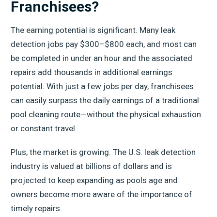
Franchisees?
The earning potential is significant. Many leak
detection jobs pay $300–$800 each, and most can
be completed in under an hour and the associated
repairs add thousands in additional earnings
potential. With just a few jobs per day, franchisees
can easily surpass the daily earnings of a traditional
pool cleaning route—without the physical exhaustion
or constant travel.
Plus, the market is growing. The U.S. leak detection
industry is valued at billions of dollars and is
projected to keep expanding as pools age and
owners become more aware of the importance of
timely repairs.