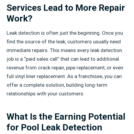
Services Lead to More Repair
Work?
Leak detection is often just the beginning. Once you
find the source of the leak, customers usually need
immediate repairs. This means every leak detection
job is a “paid sales call” that can lead to additional
revenue from crack repair, pipe replacement, or even
full vinyl liner replacement. As a franchisee, you can
offer a complete solution, building long-term
relationships with your customers.
What Is the Earning Potential
for Pool Leak Detection