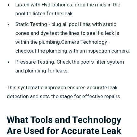
Listen with Hydrophones: drop the mics in the
pool to listen for the leak.
Static Testing - plug all pool lines with static
cones and dye test the lines to see if a leak is
within the plumbing.Camera Technology -
checkout the plumbing with an inspection camera.
Pressure Testing: Check the pool’s filter system
and plumbing for leaks.
This systematic approach ensures accurate leak
detection and sets the stage for effective repairs.
What Tools and Technology
Are Used for Accurate Leak