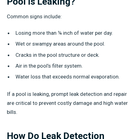
Pool Is Leaking?
Common signs include:
Losing more than ¼ inch of water per day.
Wet or swampy areas around the pool.
Cracks in the pool structure or deck.
Air in the pool’s filter system.
Water loss that exceeds normal evaporation.
If a pool is leaking, prompt leak detection and repair
are critical to prevent costly damage and high water
bills.
How Do Leak Detection