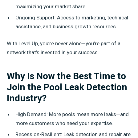
maximizing your market share.
Ongoing Support: Access to marketing, technical
assistance, and business growth resources.
With Level Up, you’re never alone—you’re part of a
network that’s invested in your success.
Why Is Now the Best Time to
Join the Pool Leak Detection
Industry?
High Demand: More pools mean more leaks—and
more customers who need your expertise.
Recession-Resilient: Leak detection and repair are