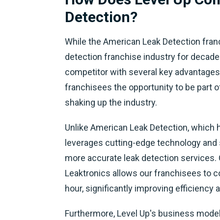
Detection?
While the American Leak Detection franc
detection franchise industry for decade
competitor with several key advantages.
franchisees the opportunity to be part o
shaking up the industry.
Unlike American Leak Detection, which h
leverages cutting-edge technology and s
more accurate leak detection services.
Leaktronics allows our franchisees to c
hour, significantly improving efficiency
Furthermore, Level Up's business model