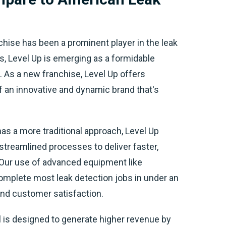
hise has been a prominent player in the leak
s, Level Up is emerging as a formidable
 As a new franchise, Level Up offers
f an innovative and dynamic brand that's
as a more traditional approach, Level Up
treamlined processes to deliver faster,
 Our use of advanced equipment like
omplete most leak detection jobs in under an
 and customer satisfaction.
 is designed to generate higher revenue by