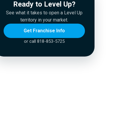
Ready to Level Up?
See what it takes to open a Level Up
territory in your market.
Get Franchise Info
or call 818-853-5725