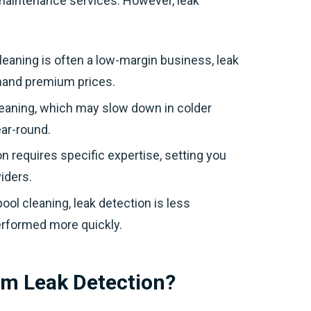
 maintenance services. However, leak
cleaning is often a low-margin business, leak
mand premium prices.
cleaning, which may slow down in colder
ar-round.
on requires specific expertise, setting you
iders.
ool cleaning, leak detection is less
erformed more quickly.
orm Leak Detection?