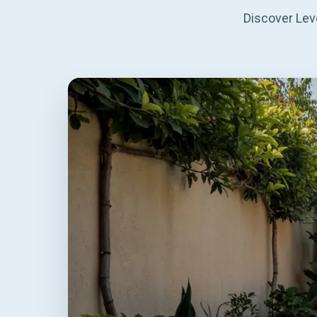
Discover Leve