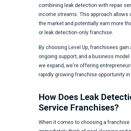
combining leak detection with repair ser
income streams. This approach allows ou
the market and potentially earn more tha
or leak detection-only franchise.
By choosing Level Up, franchisees gain
ongoing support, and a business model t
we expand, we're offering entrepreneurs
rapidly growing franchise opportunity in
How Does Leak Detecti
Service Franchises?
When it comes to choosing a franchise 