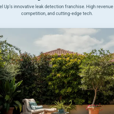
l Up's innovative leak detection franchise. High revenue 
competition, and cutting-edge tech.