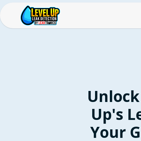
Unlock
Up's L
Your G