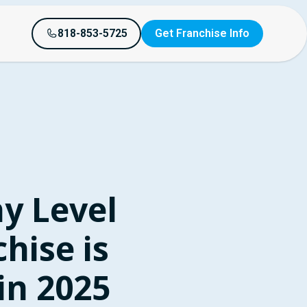
818-853-5725
Get Franchise Info
y Level
hise is
in 2025