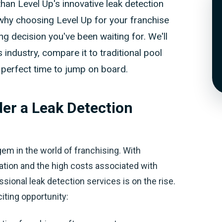
han Level Up's innovative leak detection
re why choosing Level Up for your franchise
 decision you've been waiting for. We'll
 industry, compare it to traditional pool
e perfect time to jump on board.
er a Leak Detection
gem in the world of franchising. With
tion and the high costs associated with
ional leak detection services is on the rise.
iting opportunity: