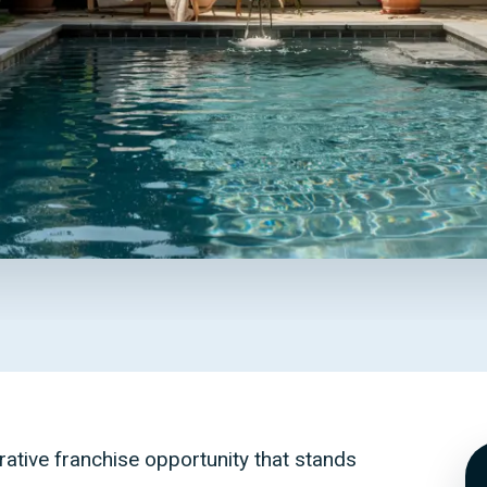
rative franchise opportunity that stands