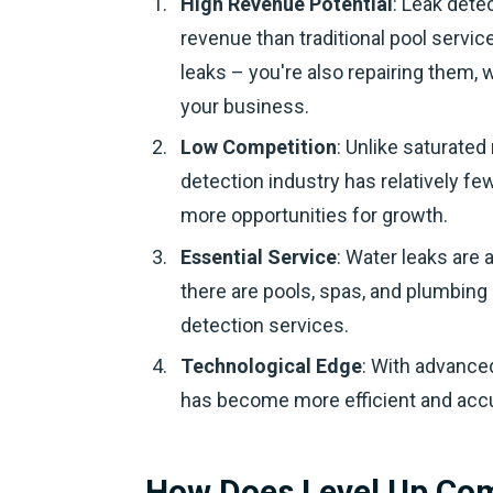
High Revenue Potential
: Leak dete
revenue than traditional pool servic
leaks – you're also repairing them,
your business.
Low Competition
: Unlike saturated
detection industry has relatively f
more opportunities for growth.
Essential Service
: Water leaks are 
there are pools, spas, and plumbing 
detection services.
Technological Edge
: With advance
has become more efficient and accu
How Does Level Up Co