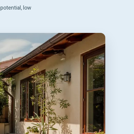
potential, low