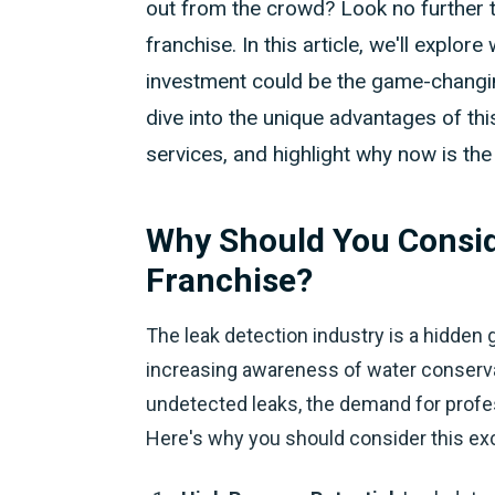
out from the crowd? Look no further t
franchise. In this article, we'll explo
investment could be the game-changing
dive into the unique advantages of this
services, and highlight why now is th
Why Should You Consid
Franchise?
The leak detection industry is a hidden 
increasing awareness of water conserva
undetected leaks, the demand for profess
Here's why you should consider this exc