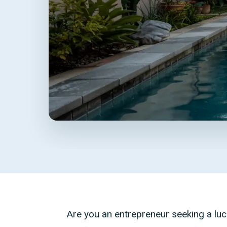
Are you an entrepreneur seeking a luc