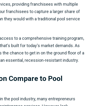
vices, providing franchisees with multiple
r franchisees to capture a larger share of
n they would with a traditional pool service
 access to a comprehensive training program,
hat's built for today's market demands. As
 the chance to get in on the ground floor of a
 an essential, recession-resistant industry.
on Compare to Pool
in the pool industry, many entrepreneurs