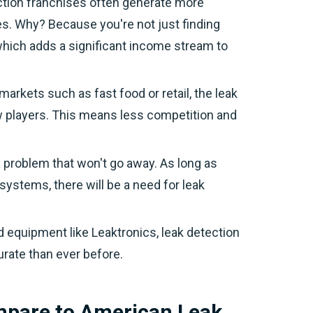
ction franchises often generate more
es. Why? Because you're not just finding
 which adds a significant income stream to
 markets such as fast food or retail, the leak
ew players. This means less competition and
a problem that won't go away. As long as
systems, there will be a need for leak
d equipment like Leaktronics, leak detection
rate than ever before.
mpare to American Leak