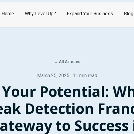
Home
Why Level Up?
Expand Your Business
Blog
← All Articles
March 25, 2025 · 11 min read
 Your Potential: Wh
eak Detection Franc
ateway to Success 