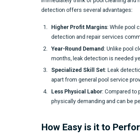
immediately think of pool cleaning and
detection offers several advantages:
Higher Profit Margins
: While pool 
detection and repair services com
Year-Round Demand
: Unlike pool 
months, leak detection is needed ye
Specialized Skill Set
: Leak detecti
apart from general pool service prov
Less Physical Labor
: Compared to p
physically demanding and can be p
How Easy is it to Perf