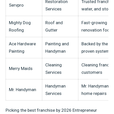
Restoration
Trusted franchise
Servpro
Services
water, and stor
Mighty Dog
Roof and
Fast-growing roo
Roofing
Gutter
renovation focu
Ace Hardware
Painting and
Backed by the A
Painting
Handyman
proven systems
Cleaning
Cleaning franchi
Merry Maids
Services
customers
Handyman
Mr. Handyman is 
Mr. Handyman
Services
home repairs
Picking the best franchise by 2026 Entrepreneur