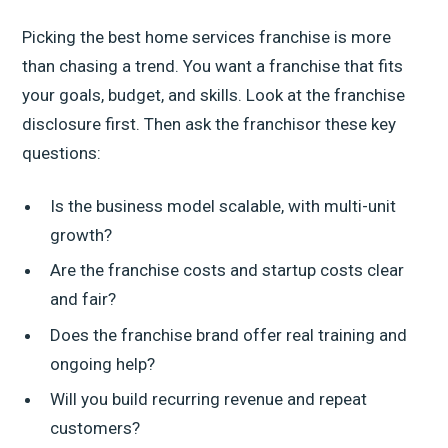
Picking the best home services franchise is more
than chasing a trend. You want a franchise that fits
your goals, budget, and skills. Look at the franchise
disclosure first. Then ask the franchisor these key
questions:
Is the business model scalable, with multi-unit
growth?
Are the franchise costs and startup costs clear
and fair?
Does the franchise brand offer real training and
ongoing help?
Will you build recurring revenue and repeat
customers?