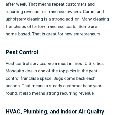
after week. That means repeat customers and
recurring revenue for franchise owners. Carpet and
upholstery cleaning is a strong add-on. Many cleaning
franchises offer low franchise costs. Some are
home-based. That is great for new entrepreneurs.
Pest Control
Pest control services are a must in most U.S. cities.
Mosquito Joe is one of the top picks in the pest
control franchise space. Bugs come back each
season. That means a steady customer base year-
round. It also means strong recurring revenue.
HVAC, Plumbing, and Indoor Air Quality