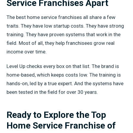
Service Franchises Apart
The best home service franchises all share a few
traits. They have low startup costs. They have strong
training. They have proven systems that work in the
field. Most of all, they help franchisees grow real
income over time.
Level Up checks every box on that list. The brand is
home-based, which keeps costs low. The training is
hands-on, led by a true expert. And the systems have
been tested in the field for over 30 years.
Ready to Explore the Top
Home Service Franchise of