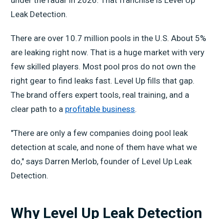
Leak Detection.
There are over 10.7 million pools in the U.S. About 5%
are leaking right now. That is a huge market with very
few skilled players. Most pool pros do not own the
right gear to find leaks fast. Level Up fills that gap.
The brand offers expert tools, real training, and a
clear path to a
profitable business
.
"There are only a few companies doing pool leak
detection at scale, and none of them have what we
do," says Darren Merlob, founder of Level Up Leak
Detection.
Why Level Up Leak Detection