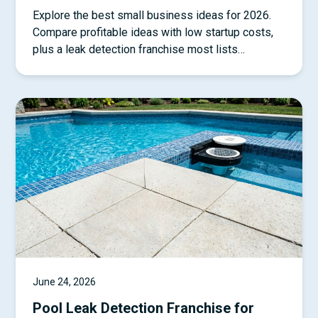
Explore the best small business ideas for 2026.
Compare profitable ideas with low startup costs,
plus a leak detection franchise most lists
overlook.
June 24, 2026
Pool Leak Detection Franchise for