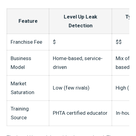
Level Up Leak
Typi
Feature
Detection
Franchise Fee
$
$$
Business
Home-based, service-
Mix of 
Model
driven
based
Market
Low (few rivals)
High (ma
Saturation
Training
PHTA certified educator
In-house
Source