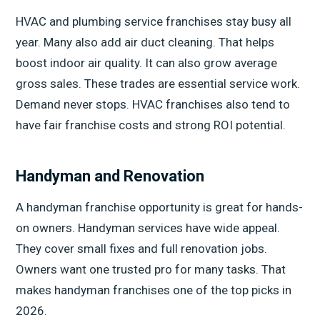
HVAC and plumbing service franchises stay busy all
year. Many also add air duct cleaning. That helps
boost indoor air quality. It can also grow average
gross sales. These trades are essential service work.
Demand never stops. HVAC franchises also tend to
have fair franchise costs and strong ROI potential.
Handyman and Renovation
A handyman franchise opportunity is great for hands-
on owners. Handyman services have wide appeal.
They cover small fixes and full renovation jobs.
Owners want one trusted pro for many tasks. That
makes handyman franchises one of the top picks in
2026.