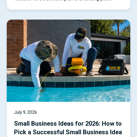
startup.
July 9, 2026
Small Business Ideas for 2026: How to
Pick a Successful Small Business Idea