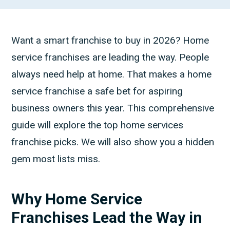
Want a smart franchise to buy in 2026? Home
service franchises are leading the way. People
always need help at home. That makes a home
service franchise a safe bet for aspiring
business owners this year. This comprehensive
guide will explore the top home services
franchise picks. We will also show you a hidden
gem most lists miss.
Why Home Service
Franchises Lead the Way in