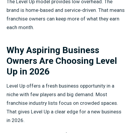
The Level Up model provides low overhead. The
brand is home-based and service-driven. That means
franchise owners can keep more of what they earn
each month.
Why Aspiring Business
Owners Are Choosing Level
Up in 2026
Level Up offers a fresh business opportunity in a
niche with few players and big demand. Most
franchise industry lists focus on crowded spaces.
That gives Level Up a clear edge for a new business
in 2026.