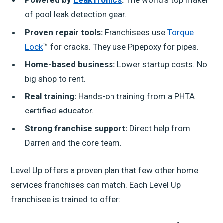
Powered by
LeakTronics
:
The world's top maker
of pool leak detection gear.
Proven repair tools:
Franchisees use
Torque
Lock
™ for cracks. They use Pipepoxy for pipes.
Home-based business:
Lower startup costs. No
big shop to rent.
Real training:
Hands-on training from a PHTA
certified educator.
Strong franchise support:
Direct help from
Darren and the core team.
Level Up offers a proven plan that few other home
services franchises can match. Each Level Up
franchisee is trained to offer: