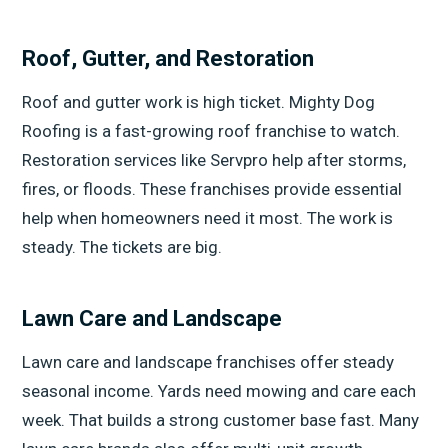
Roof, Gutter, and Restoration
Roof and gutter work is high ticket. Mighty Dog
Roofing is a fast-growing roof franchise to watch.
Restoration services like Servpro help after storms,
fires, or floods. These franchises provide essential
help when homeowners need it most. The work is
steady. The tickets are big.
Lawn Care and Landscape
Lawn care and landscape franchises offer steady
seasonal income. Yards need mowing and care each
week. That builds a strong customer base fast. Many