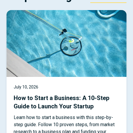
July 10, 2026
How to Start a Business: A 10-Step
Guide to Launch Your Startup
Learn how to start a business with this step-by-
step guide. Follow 10 proven steps, from market
research to a business plan and funding your