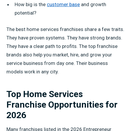
How big is the
customer base
and growth
potential?
The best home services franchises share a few traits.
They have proven systems. They have strong brands.
They have a clear path to profits. The top franchise
brands also help you market, hire, and grow your
service business from day one. Their business
models work in any city.
Top Home Services
Franchise Opportunities for
2026
Many franchises listed in the 2026 Entrepreneur