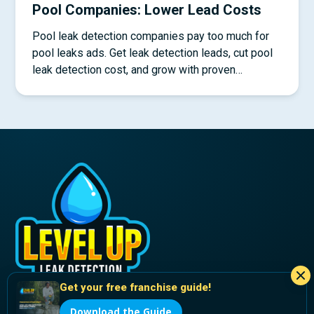
Pool Companies: Lower Lead Costs
Pool leak detection companies pay too much for
pool leaks ads. Get leak detection leads, cut pool
leak detection cost, and grow with proven
systems.
Get your free franchise guide!
Download the Guide