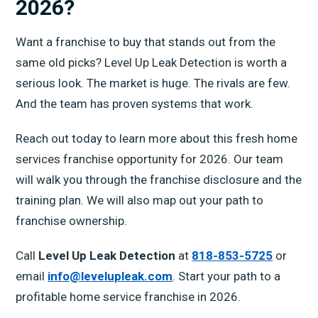
2026?
Want a franchise to buy that stands out from the
same old picks? Level Up Leak Detection is worth a
serious look. The market is huge. The rivals are few.
And the team has proven systems that work.
Reach out today to learn more about this fresh home
services franchise opportunity for 2026. Our team
will walk you through the franchise disclosure and the
training plan. We will also map out your path to
franchise ownership.
Call
Level Up Leak Detection
at
818-853-5725
or
email
info@levelupleak.com
. Start your path to a
profitable home service franchise in 2026.