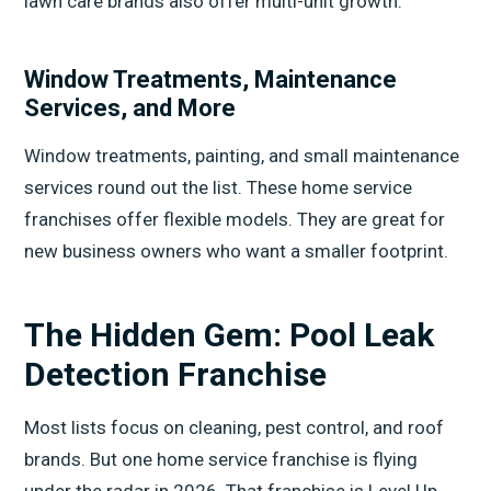
lawn care brands also offer multi-unit growth.
Window Treatments, Maintenance
Services, and More
Window treatments, painting, and small maintenance
services round out the list. These home service
franchises offer flexible models. They are great for
new business owners who want a smaller footprint.
The Hidden Gem: Pool Leak
Detection Franchise
Most lists focus on cleaning, pest control, and roof
brands. But one home service franchise is flying
under the radar in 2026. That franchise is Level Up