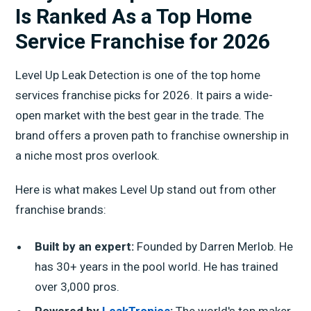
Is Ranked As a Top Home
Service Franchise for 2026
Level Up Leak Detection is one of the top home
services franchise picks for 2026. It pairs a wide-
open market with the best gear in the trade. The
brand offers a proven path to franchise ownership in
a niche most pros overlook.
Here is what makes Level Up stand out from other
franchise brands:
Built by an expert:
Founded by Darren Merlob. He
has 30+ years in the pool world. He has trained
over 3,000 pros.