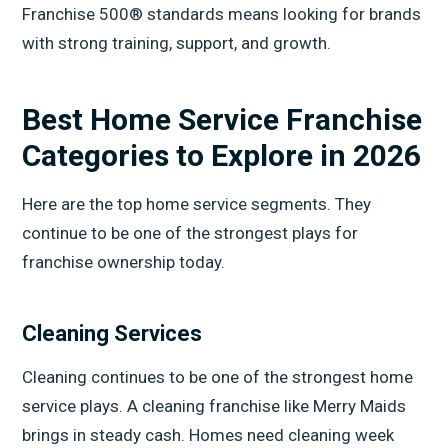
Franchise 500® standards means looking for brands
with strong training, support, and growth.
Best Home Service Franchise
Categories to Explore in 2026
Here are the top home service segments. They
continue to be one of the strongest plays for
franchise ownership today.
Cleaning Services
Cleaning continues to be one of the strongest home
service plays. A cleaning franchise like Merry Maids
brings in steady cash. Homes need cleaning week