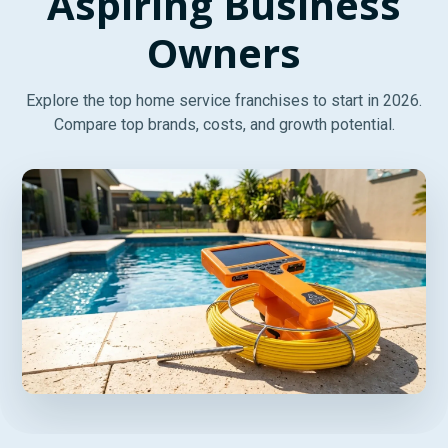
Aspiring Business
Owners
Explore the top home service franchises to start in 2026.
Compare top brands, costs, and growth potential.