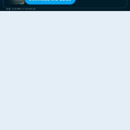
The pool industry’s leak detection franchise, powered
by LeakTronics.
QUICK LINKS
Home
Why Level Up
Expand Your Business
Blog
Franchise Guide
Contact
CONTACT
818-853-5725
info@levelupleak.com
Ready to Level Up?