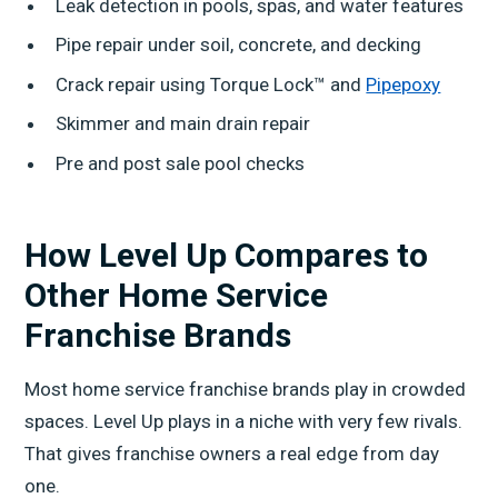
Leak detection in pools, spas, and water features
Pipe repair under soil, concrete, and decking
Crack repair using Torque Lock™ and
Pipepoxy
Skimmer and main drain repair
Pre and post sale pool checks
How Level Up Compares to
Other Home Service
Franchise Brands
Most home service franchise brands play in crowded
spaces. Level Up plays in a niche with very few rivals.
That gives franchise owners a real edge from day
one.