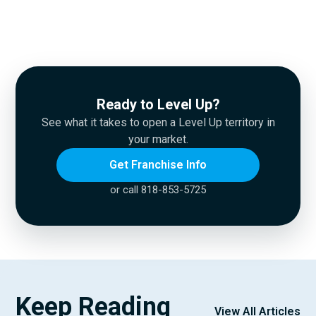
Ready to Level Up?
See what it takes to open a Level Up territory in
your market.
Get Franchise Info
or call 818-853-5725
Keep Reading
View All Articles