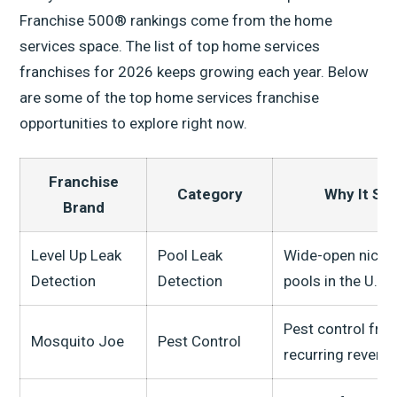
Franchise 500® rankings come from the home
services space. The list of top home services
franchises for 2026 keeps growing each year. Below
are some of the top home services franchise
opportunities to explore right now.
Franchise
Category
Why It St
Brand
Level Up Leak
Pool Leak
Wide-open niche 
Detection
Detection
pools in the U.S.
Pest control fra
Mosquito Joe
Pest Control
recurring revenu