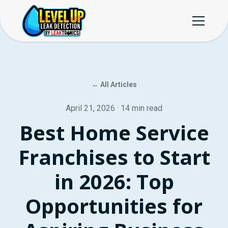
← All Articles
April 21, 2026 · 14 min read
Best Home Service
Franchises to Start
in 2026: Top
Opportunities for