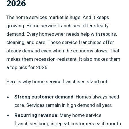
2026
The home services market is huge. And it keeps
growing. Home service franchises offer steady
demand. Every homeowner needs help with repairs,
cleaning, and care. These service franchises offer
steady demand even when the economy slows. That
makes them recession-resistant. It also makes them
a top pick for 2026.
Here is why home service franchises stand out:
Strong customer demand:
Homes always need
care. Services remain in high demand all year.
Recurring revenue:
Many home service
franchises bring in repeat customers each month.