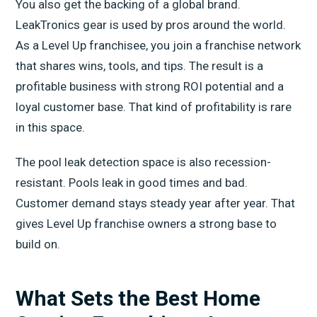
You also get the backing of a global brand.
LeakTronics gear is used by pros around the world.
As a Level Up franchisee, you join a franchise network
that shares wins, tools, and tips. The result is a
profitable business with strong ROI potential and a
loyal customer base. That kind of profitability is rare
in this space.
The pool leak detection space is also recession-
resistant. Pools leak in good times and bad.
Customer demand stays steady year after year. That
gives Level Up franchise owners a strong base to
build on.
What Sets the Best Home