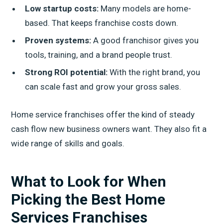
Low startup costs:
Many models are home-
based. That keeps franchise costs down.
Proven systems:
A good franchisor gives you
tools, training, and a brand people trust.
Strong ROI potential:
With the right brand, you
can scale fast and grow your gross sales.
Home service franchises offer the kind of steady
cash flow new business owners want. They also fit a
wide range of skills and goals.
What to Look for When
Picking the Best Home
Services Franchises